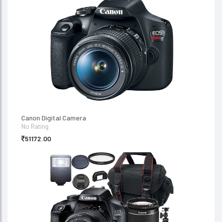
Canon Digital Camera
No Rating
51172.00