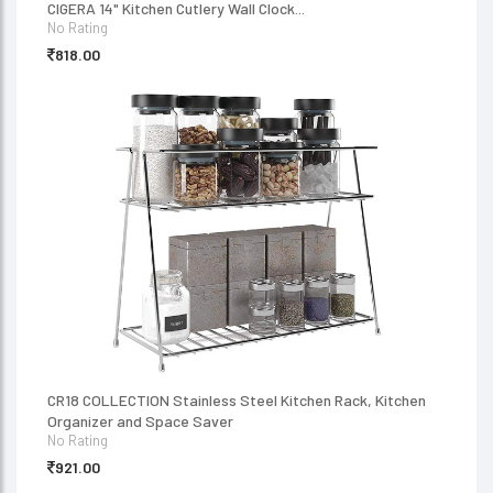
CIGERA 14" Kitchen Cutlery Wall Clock...
No Rating
818.00
CR18 COLLECTION Stainless Steel Kitchen Rack, Kitchen
Organizer and Space Saver
No Rating
921.00