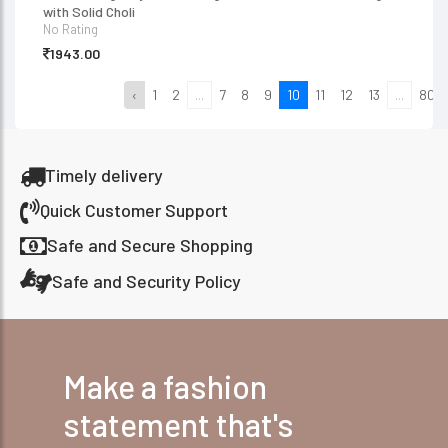
with Solid Choli
No Rating
1943.00
‹
1
2
...
7
8
9
10
11
12
13
...
80
Timely delivery
Quick Customer Support
Safe and Secure Shopping
Safe and Security Policy
Make a fashion
statement that's