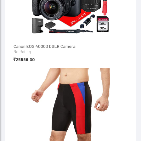
Canon EOS 4000D DSLR Camera
No Rating
25586.00