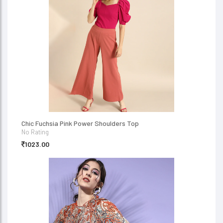
Chic Fuchsia Pink Power Shoulders Top
No Rating
1023.00