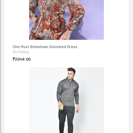
Chic Rust Bohemian Smocked Dress
No Rating
2046.00