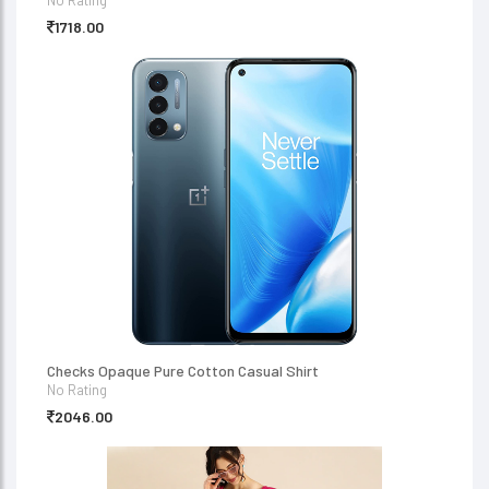
No Rating
1718.00
Checks Opaque Pure Cotton Casual Shirt
No Rating
2046.00