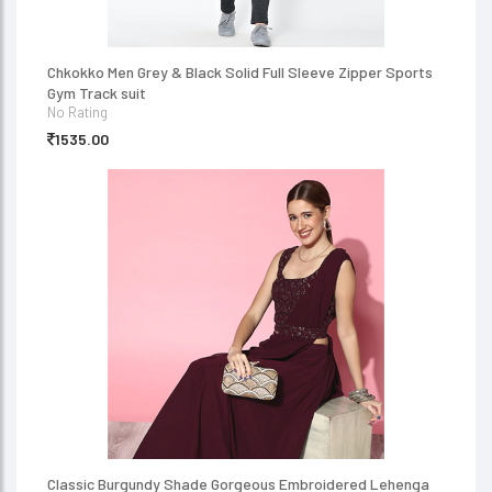
Chkokko Men Grey & Black Solid Full Sleeve Zipper Sports
Gym Track suit
No Rating
1535.00
Classic Burgundy Shade Gorgeous Embroidered Lehenga