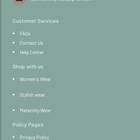
Customer Services
FAQs
Contact Us
Help Center
Shop with us
Women's Wear
Stylish wear
Maternity Wear
Policy Pages
Privacy Policy