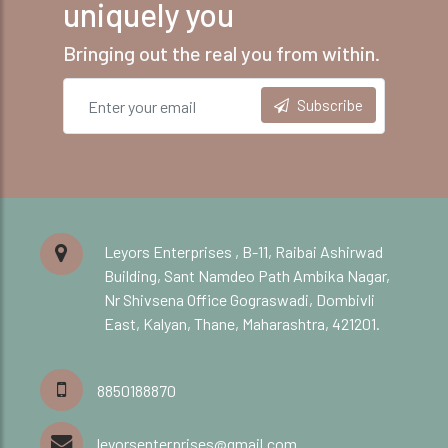
uniquely you
Bringing out the real you from within.
Subscribe
Leyors Enterprises , B-11, Raibai Ashirwad
Building, Sant Namdeo Path Ambika Nagar,
Nr Shivsena Office Gograswadi, Dombivli
East, Kalyan, Thane, Maharashtra, 421201.
8850188870
leyorsenterprises@gmail.com