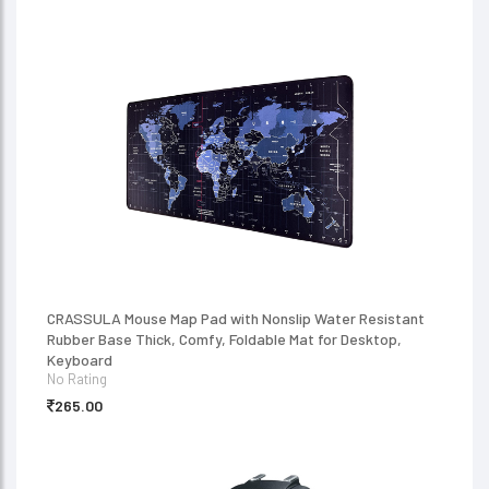
CRASSULA Mouse Map Pad with Nonslip Water Resistant
Rubber Base Thick, Comfy, Foldable Mat for Desktop,
Keyboard
No Rating
265.00