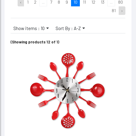
‹
1
2
...
7
8
9
10
11
12
13
...
80
81
›
Show items : 10
Sort By : A-Z
(Showing products 12 of 1)