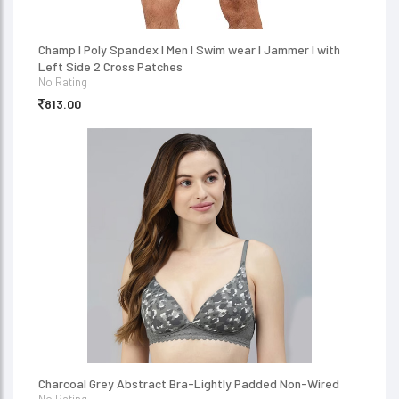
Champ I Poly Spandex I Men I Swim wear I Jammer I with
Left Side 2 Cross Patches
No Rating
813.00
Charcoal Grey Abstract Bra-Lightly Padded Non-Wired