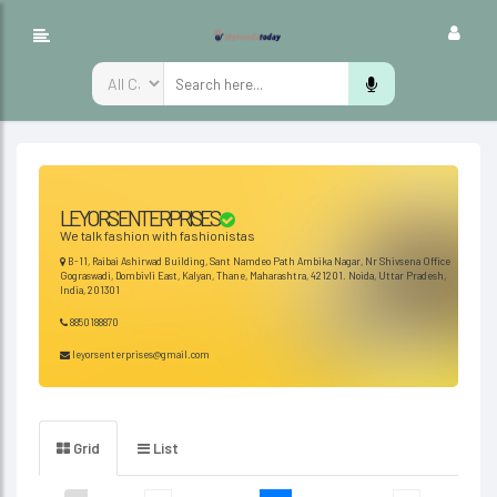
LEYORS ENTERPRISES
We talk fashion with fashionistas
B-11, Raibai Ashirwad Building, Sant Namdeo Path Ambika Nagar, Nr Shivsena Office
Gograswadi, Dombivli East, Kalyan, Thane, Maharashtra, 421201. Noida, Uttar Pradesh,
India, 201301
8850188870
leyorsenterprises@gmail.com
Grid
List