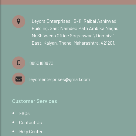
Leyors Enterprises , B-11, Raibai Ashirwad
Building, Sant Namdeo Path Ambika Nagar,
Nr Shivsena Office Gograswadi, Dombivli
East, Kalyan, Thane, Maharashtra, 421201.
8850188870
leyorsenterprises@gmail.com
Customer Services
FAQs
Contact Us
Help Center