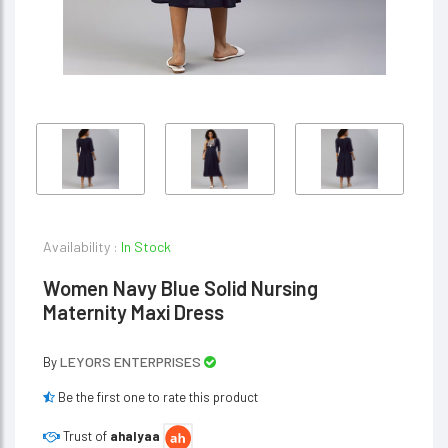
Availability :
In Stock
Women Navy Blue Solid Nursing
Maternity Maxi Dress
LEYORS ENTERPRISES
By
Be the first one to rate this product
Trust of
ahalyaa