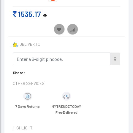
1535.17
DELIVER TO
Share
:
OTHER SERVICES
7 Days Returns
MYTRENDZTODAY
Free Delivered
HIGHLIGHT