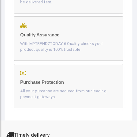
be delivered fast.
Quality Assurance
With MYTRENDZTODAY 6 Quality checks your
product quality is 100% trustable.
Purchase Protection
All your purcahse are secured from our leading
payment gateways.
Timely delivery