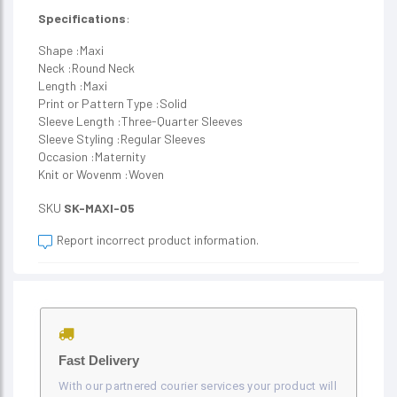
Specifications
:
Shape :Maxi
Neck :Round Neck
Length :Maxi
Print or Pattern Type :Solid
Sleeve Length :Three-Quarter Sleeves
Sleeve Styling :Regular Sleeves
Occasion :Maternity
Knit or Wovenm :Woven
SKU
SK-MAXI-05
Report incorrect product information.
Fast Delivery
With our partnered courier services your product will