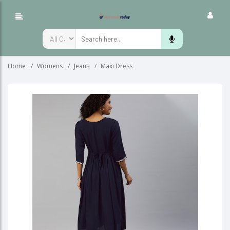
Home
Womens
Jeans
Maxi Dress