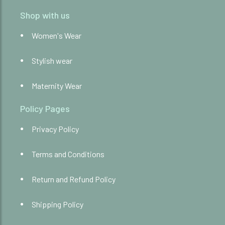
Shop with us
Women's Wear
Stylish wear
Maternity Wear
Policy Pages
Privacy Policy
Terms and Conditions
Return and Refund Policy
Shipping Policy