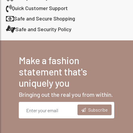
Quick Customer Support
Safe and Secure Shopping
Safe and Security Policy
Make a fashion
statement that's
uniquely you
Bringing out the real you from within.
Subscribe