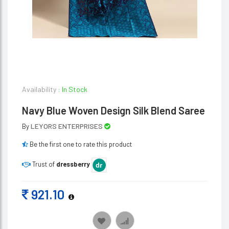
Availability :
In Stock
Navy Blue Woven Design Silk Blend Saree
LEYORS ENTERPRISES
By
Be the first one to rate this product
Trust of
dressberry
921.10