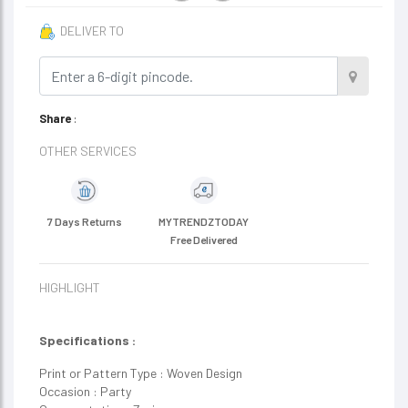
DELIVER TO
Share
:
OTHER SERVICES
7 Days Returns
MYTRENDZTODAY
Free Delivered
HIGHLIGHT
Specifications :
Print or Pattern Type : Woven Design
Occasion : Party