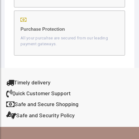
Purchase Protection
All your purcahse are secured from our leading
payment gateways.
Timely delivery
Quick Customer Support
Safe and Secure Shopping
Safe and Security Policy