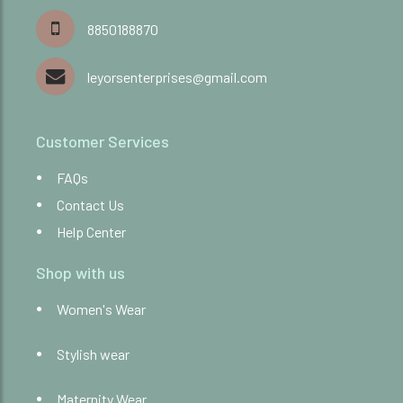
8850188870
leyorsenterprises@gmail.com
Customer Services
FAQs
Contact Us
Help Center
Shop with us
Women's Wear
Stylish wear
Maternity Wear