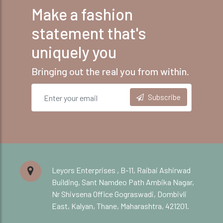
Make a fashion
statement that's
uniquely you
Bringing out the real you from within.
Subscribe
Leyors Enterprises , B-11, Raibai Ashirwad
Building, Sant Namdeo Path Ambika Nagar,
Nr Shivsena Office Gograswadi, Dombivli
East, Kalyan, Thane, Maharashtra, 421201.