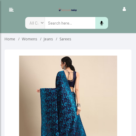
Home
Womens
Jeans
Sarees