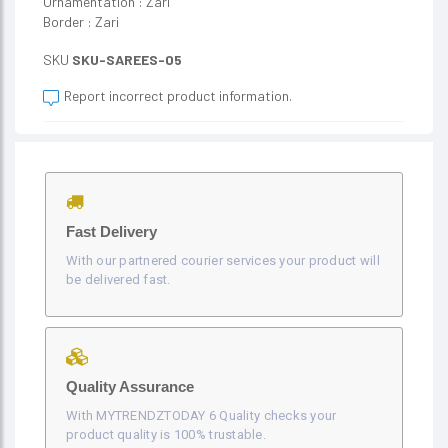
Ornamentation : Zari
Border : Zari
SKU
SKU-SAREES-05
Report incorrect product information.
Fast Delivery
With our partnered courier services your product will
be delivered fast.
Quality Assurance
With MYTRENDZTODAY 6 Quality checks your
product quality is 100% trustable.