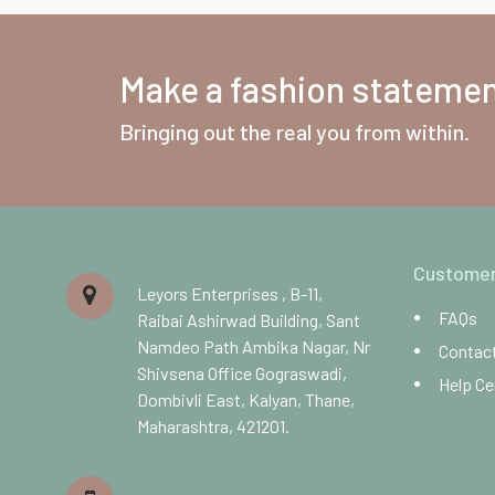
Make a fashion statement
Bringing out the real you from within.
Customer
Leyors Enterprises , B-11,
FAQs
Raibai Ashirwad Building, Sant
Namdeo Path Ambika Nagar, Nr
Contac
Shivsena Office Gograswadi,
Help Ce
Dombivli East, Kalyan, Thane,
Maharashtra, 421201.