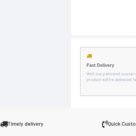
Fast Delivery
With our partnered courier 
product will be delivered fa
Timely delivery
Quick Cust