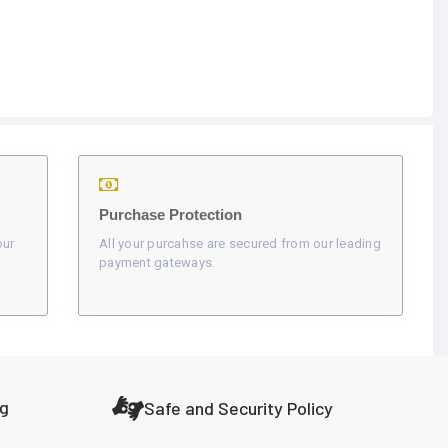
Purchase Protection
our
All your purcahse are secured from our leading
payment gateways.
ng
Safe and Security Policy