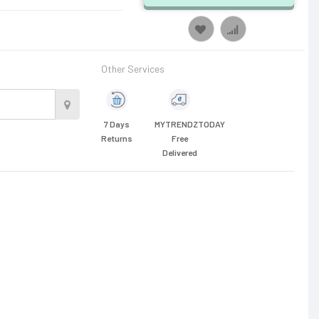
Other Services
7 Days
MYTRENDZTODAY
Returns
Free
Delivered