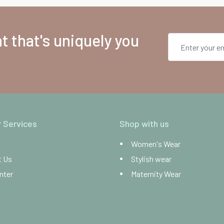
 that's uniquely you
 Services
Shop with us
Women's Wear
t Us
Stylish wear
nter
Maternity Wear