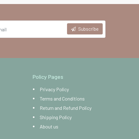
Subscribe
Policy Pages
Privacy Policy
Terms and Conditions
Return and Refund Policy
Shipping Policy
About us