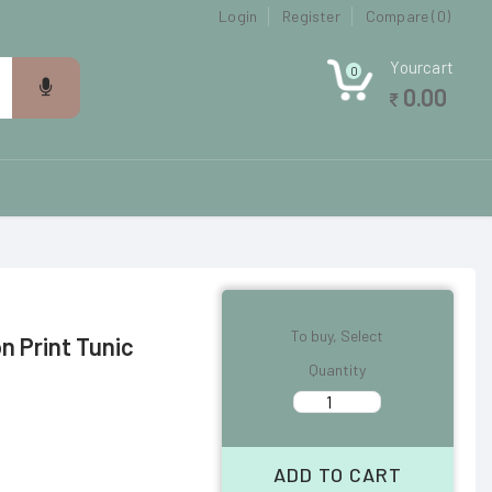
Login
Register
Compare (0)
Yourcart
0
0.00
To buy, Select
 Print Tunic
Quantity
ADD TO CART