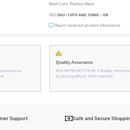
Wash Care :Machine Wash
SKU
SKU-TOPS AND TUNIC - 08
Report incorrect product information.
Quality Assurance
services your
With MYTRENDZTODAY 6 Quality checks y
st.
product quality is 100% trustable.
omer Support
Safe and Secure Shoppi