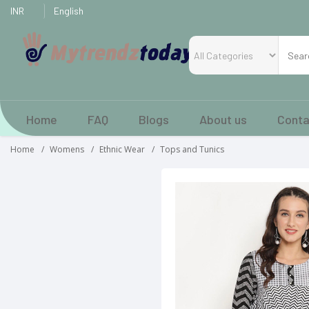
Home
FAQ
Blogs
About us
Conta
Home
Womens
Ethnic Wear
Tops and Tunics