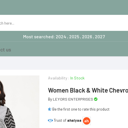
Most searched: 2024 , 2025 , 2026 , 2027
ct us
Availability :
In Stock
Women Black & White Chevron
LEYORS ENTERPRISES
By
Be the first one to rate this product
Trust of
ahalyaa