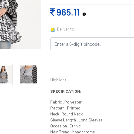
965.11
Deliver to
Highlight
SPECIFICATION:
Fabric :Polyester
Pattern :Printed
Neck :Round Neck
Sleeve Length :Long Sleeves
Occasion :Ethnic
Main Trend :Monochrome