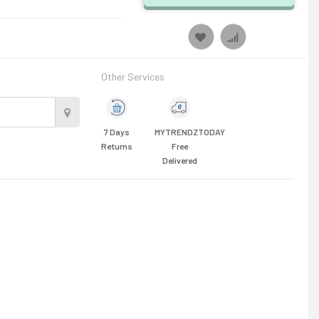
Other Services
7 Days
MYTRENDZTODAY
Returns
Free
Delivered