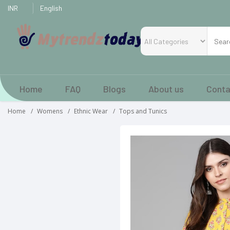
Home
FAQ
Blogs
About us
Conta
Home
Womens
Ethnic Wear
Tops and Tunics