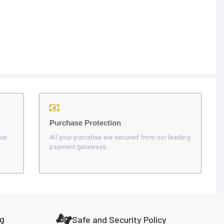
Purchase Protection
our
All your purcahse are secured from our leading
payment gateways.
ng
Safe and Security Policy