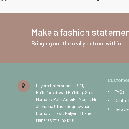
Make a fashion statement
Bringing out the real you from within.
Customer
Leyors Enterprises , B-11,
FAQs
Raibai Ashirwad Building, Sant
Namdeo Path Ambika Nagar, Nr
Contac
Shivsena Office Gograswadi,
Help Ce
Dombivli East, Kalyan, Thane,
Maharashtra, 421201.