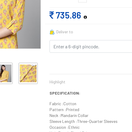
735.86
Deliver to
Highlight
SPECIFICATION:
Fabric :Cotton
Pattern :Printed
Neck :Mandarin Collar
Sleeve Length :Three-Quarter Sleeves
Occasion :Ethnic