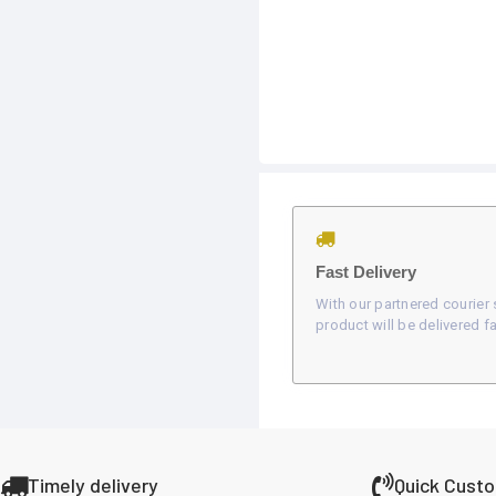
Fast Delivery
With our partnered courier 
product will be delivered fa
Timely delivery
Quick Cust