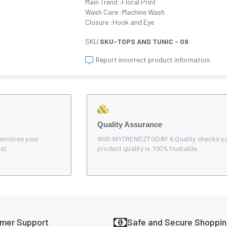
Main Trend :Floral Print
Wash Care :Machine Wash
Closure :Hook and Eye
SKU
SKU-TOPS AND TUNIC - 09
Report incorrect product information.
Quality Assurance
services your
With MYTRENDZTODAY 6 Quality checks y
st.
product quality is 100% trustable.
omer Support
Safe and Secure Shoppi