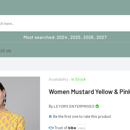
Most searched: 2024 , 2025 , 2026 , 2027
ct us
Availability :
In Stock
Women Mustard Yellow & Pink 
LEYORS ENTERPRISES
By
Be the first one to rate this product
Trust of
biba