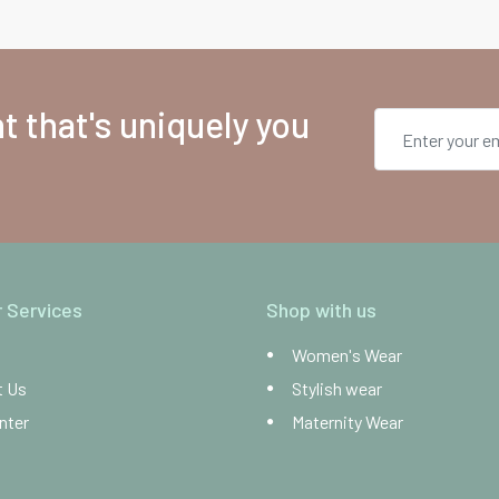
 that's uniquely you
 Services
Shop with us
Women's Wear
t Us
Stylish wear
nter
Maternity Wear