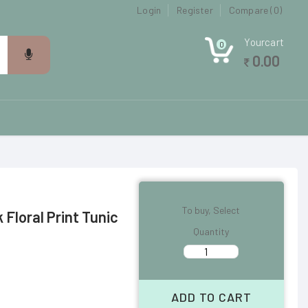
Login
Register
Compare (0)
Yourcart
0
0.00
To buy, Select
Floral Print Tunic
Quantity
ADD TO CART