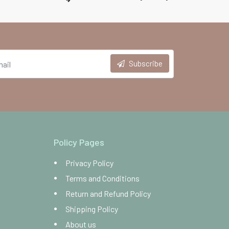
Subscribe
Policy Pages
Privacy Policy
Terms and Conditions
Return and Refund Policy
Shipping Policy
About us