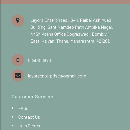
Leyors Enterprises , B-11, Raibai Ashirwad
Building, Sant Namdeo Path Ambika Nagar,
Nr Shivsena Office Gograswadi, Dombivli
East, Kalyan, Thane, Maharashtra, 421201.
8850188870
leyorsenterprises@gmail.com
Customer Services
FAQs
Contact Us
Help Center