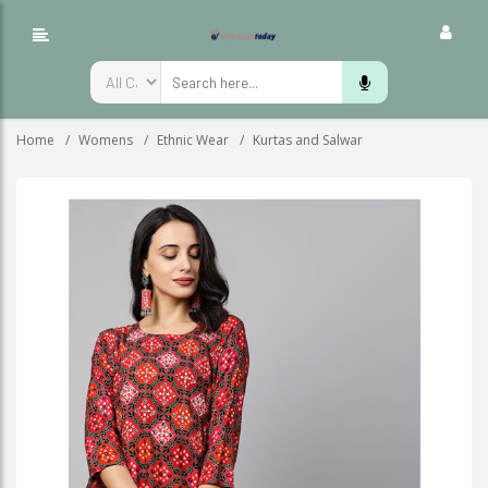
Home
Womens
Ethnic Wear
Kurtas and Salwar