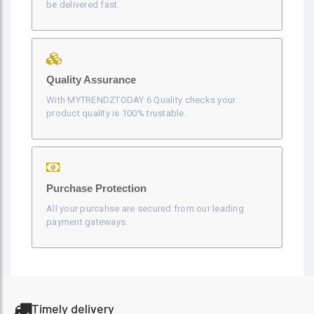
be delivered fast.
Quality Assurance
With MYTRENDZTODAY 6 Quality checks your
product quality is 100% trustable.
Purchase Protection
All your purcahse are secured from our leading
payment gateways.
Timely delivery