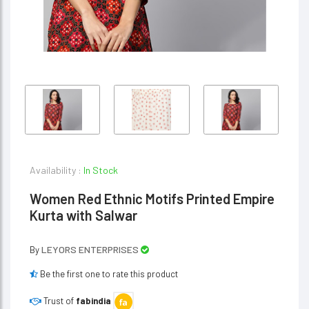
Availability :
In Stock
Women Red Ethnic Motifs Printed Empire
Kurta with Salwar
LEYORS ENTERPRISES
By
Be the first one to rate this product
Trust of
fabindia