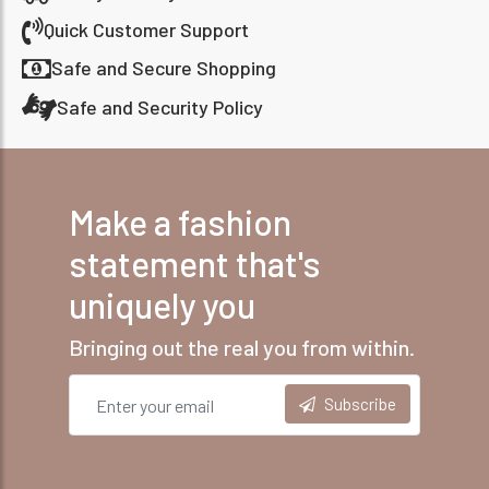
Quick Customer Support
Safe and Secure Shopping
Safe and Security Policy
Make a fashion
statement that's
uniquely you
Bringing out the real you from within.
Subscribe