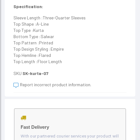
Specification:
Sleeve Length :Three-Quarter Sleeves
Top Shape :A-Line
Top Type :Kurta
Bottom Type :Salwar
Top Pattern :Printed
Top Design Styling :Empire
Top Hemline :Flared
Top Length :Floor Length
SKU
SK-kurta-07
Report incorrect product information.
Fast Delivery
With our partnered courier services your product will