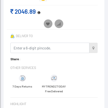
2046.89
DELIVER TO
Share
:
OTHER SERVICES
7 Days Returns
MYTRENDZTODAY
Free Delivered
HIGHLIGHT