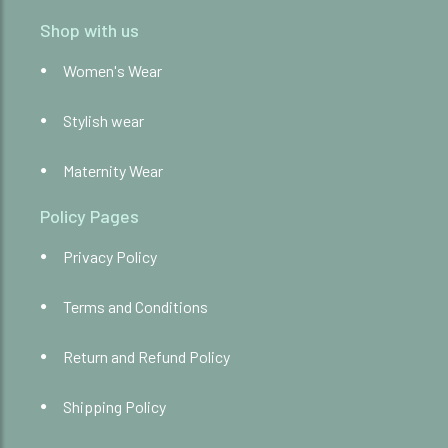
Shop with us
Women's Wear
Stylish wear
Maternity Wear
Policy Pages
Privacy Policy
Terms and Conditions
Return and Refund Policy
Shipping Policy