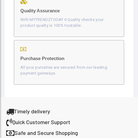
Quality Assurance
With MYTRENDZTODAY 6 Quality checks your
product quality is 100% trustable.
Purchase Protection
All your purcahse are secured from our leading
payment gateways.
Timely delivery
Quick Customer Support
Safe and Secure Shopping