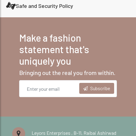
Safe and Security Policy
Make a fashion
statement that's
uniquely you
Bringing out the real you from within.
Subscribe
Leyors Enterprises , B-11, Raibai Ashirwad