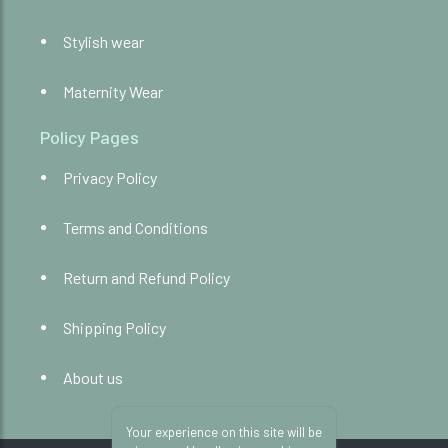
Stylish wear
Maternity Wear
Policy Pages
Privacy Policy
Terms and Conditions
Return and Refund Policy
Shipping Policy
About us
Your experience on this site will be