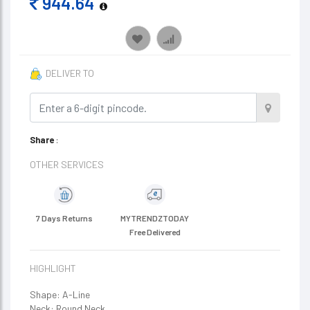
944.64
DELIVER TO
Share
:
OTHER SERVICES
7 Days Returns
MYTRENDZTODAY
Free Delivered
HIGHLIGHT
Shape: A-Line
Neck: Round Neck