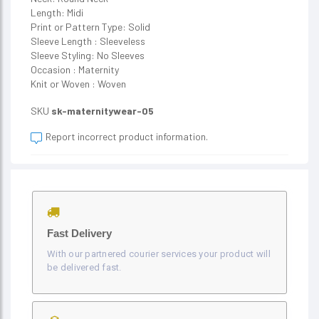
Length: Midi
Print or Pattern Type: Solid
Sleeve Length : Sleeveless
Sleeve Styling: No Sleeves
Occasion : Maternity
Knit or Woven : Woven
SKU
sk-maternitywear-05
Report incorrect product information.
Fast Delivery
With our partnered courier services your product will
be delivered fast.