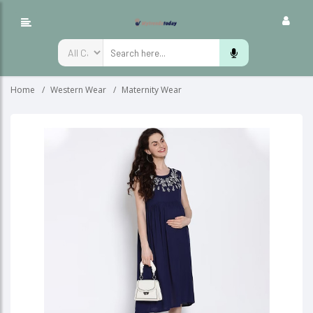
Home
Western Wear
Maternity Wear