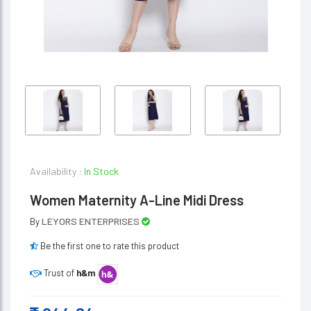
Availability :
In Stock
Women Maternity A-Line Midi Dress
LEYORS ENTERPRISES
By
Be the first one to rate this product
Trust of
h&m