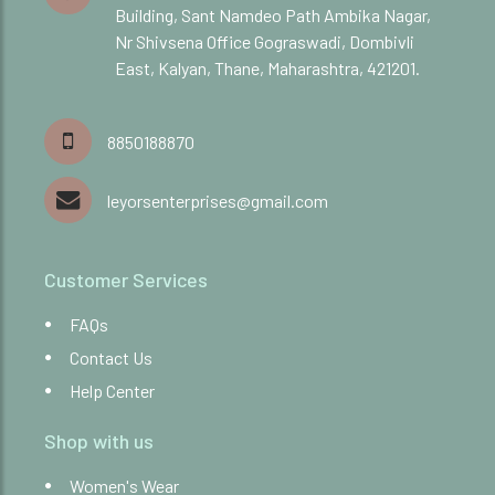
Building, Sant Namdeo Path Ambika Nagar,
Nr Shivsena Office Gograswadi, Dombivli
East, Kalyan, Thane, Maharashtra, 421201.
8850188870
leyorsenterprises@gmail.com
Customer Services
FAQs
Contact Us
Help Center
Shop with us
Women's Wear