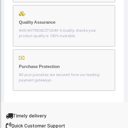
Quality Assurance
With MYTRENDZTODAY 6 Quality checks your
product quality is 100% trustable.
Purchase Protection
All your purcahse are secured from our leading
payment gateways.
Timely delivery
Quick Customer Support