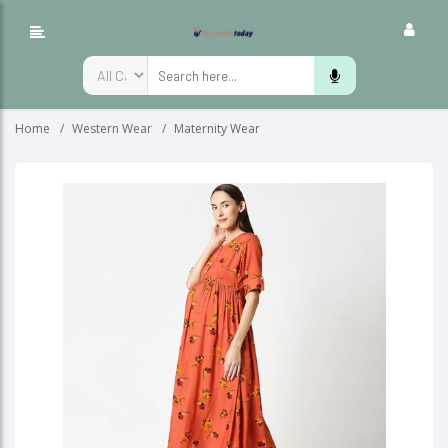
Home
Western Wear
Maternity Wear