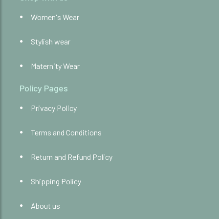
Women's Wear
Stylish wear
Maternity Wear
Policy Pages
Privacy Policy
Terms and Conditions
Return and Refund Policy
Shipping Policy
About us