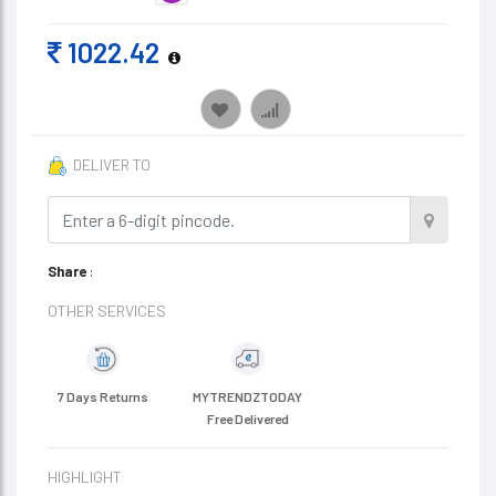
1022.42
DELIVER TO
Share
:
OTHER SERVICES
7 Days Returns
MYTRENDZTODAY
Free Delivered
HIGHLIGHT