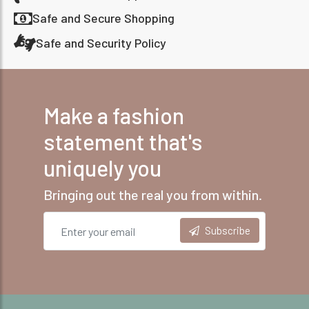
Safe and Secure Shopping
Safe and Security Policy
Make a fashion
statement that's
uniquely you
Bringing out the real you from within.
Subscribe