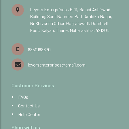
Leyors Enterprises , B-11, Raibai Ashirwad
Building, Sant Namdeo Path Ambika Nagar,
Nr Shivsena Office Gograswadi, Dombivli
East, Kalyan, Thane, Maharashtra, 421201.
8850188870
leyorsenterprises@gmail.com
Customer Services
FAQs
Contact Us
Help Center
Shop with us