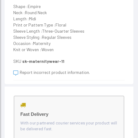
Shape :Empire
Neck :Round Neck
Length :Midi
Print or Pattern Type :Floral
Sleeve Length :Three-Quarter Sleeves
Sleeve Styling :Regular Sleeves
Occasion :Maternity
Knit or Woven :Woven
SKU
sk-maternitywear-11
Report incorrect product information.
Fast Delivery
With our partnered courier services your product will
be delivered fast.