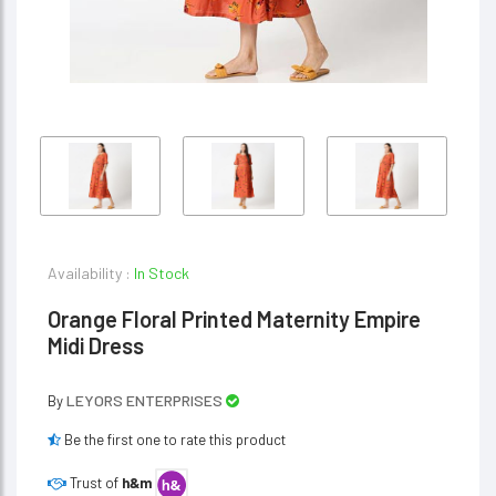
Availability :
In Stock
Orange Floral Printed Maternity Empire
Midi Dress
LEYORS ENTERPRISES
By
Be the first one to rate this product
Trust of
h&m